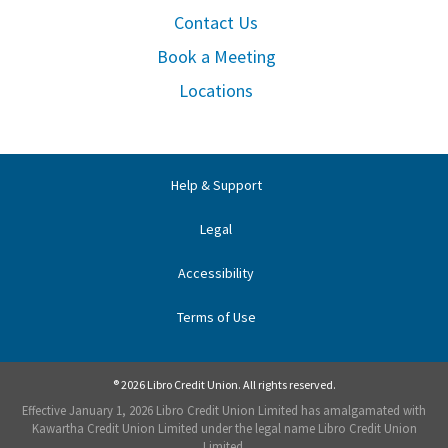
Contact Us
Book a Meeting
Locations
Help & Support
Legal
Accessibility
Terms of Use
® 2026 Libro Credit Union. All rights reserved.
Effective January 1, 2026 Libro Credit Union Limited has amalgamated with
Kawartha Credit Union Limited under the legal name Libro Credit Union
Limited.