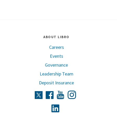
ABOUT LIBRO
Careers
Events
Governance
Leadership Team
Deposit Insurance
Instagram
Twitter
Facebook
Youtube
Linkedin