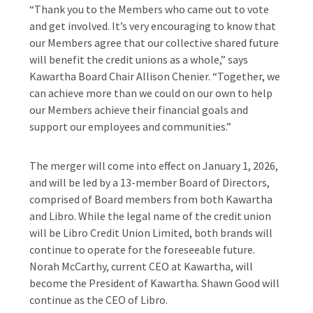
“Thank you to the Members who came out to vote
and get involved. It’s very encouraging to know that
our Members agree that our collective shared future
will benefit the credit unions as a whole,” says
Kawartha Board Chair Allison Chenier. “Together, we
can achieve more than we could on our own to help
our Members achieve their financial goals and
support our employees and communities.”
The merger will come into effect on January 1, 2026,
and will be led by a 13-member Board of Directors,
comprised of Board members from both Kawartha
and Libro. While the legal name of the credit union
will be Libro Credit Union Limited, both brands will
continue to operate for the foreseeable future.
Norah McCarthy, current CEO at Kawartha, will
become the President of Kawartha. Shawn Good will
continue as the CEO of Libro.