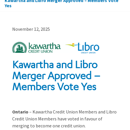
Kawartha and Libro Merger Approved – Members Vote
Yes
November 12, 2025
Kawartha and Libro
Merger Approved –
Members Vote Yes
Ontario
– Kawartha Credit Union Members and Libro
Credit Union Members have voted in favour of
merging to become one credit union.