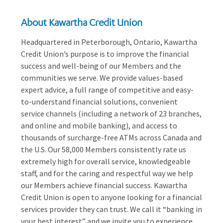
About Kawartha Credit Union
Headquartered in Peterborough, Ontario, Kawartha
Credit Union’s purpose is to improve the financial
success and well-being of our Members and the
communities we serve. We provide values-based
expert advice, a full range of competitive and easy-
to-understand financial solutions, convenient
service channels (including a network of 23 branches,
and online and mobile banking), and access to
thousands of surcharge-free ATMs across Canada and
the U.S. Our 58,000 Members consistently rate us
extremely high for overall service, knowledgeable
staff, and for the caring and respectful way we help
our Members achieve financial success. Kawartha
Credit Union is open to anyone looking for a financial
services provider they can trust. We call it “banking in
your best interest” and we invite you to experience