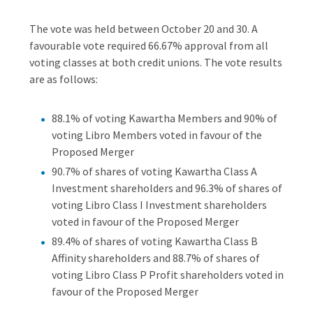
The vote was held between October 20 and 30. A
favourable vote required 66.67% approval from all
voting classes at both credit unions. The vote results
are as follows:
88.1% of voting Kawartha Members and 90% of
voting Libro Members voted in favour of the
Proposed Merger
90.7% of shares of voting Kawartha Class A
Investment shareholders and 96.3% of shares of
voting Libro Class I Investment shareholders
voted in favour of the Proposed Merger
89.4% of shares of voting Kawartha Class B
Affinity shareholders and 88.7% of shares of
voting Libro Class P Profit shareholders voted in
favour of the Proposed Merger