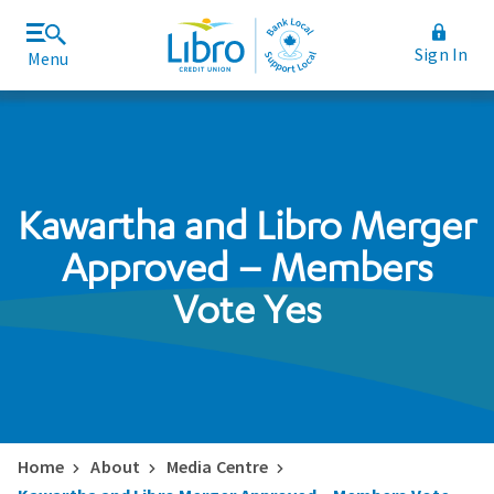
Sign In
Menu
Join Libro
Rates and Fees
Kawartha and Libro Merger
Approved – Members
Vote Yes
Home
About
Media Centre