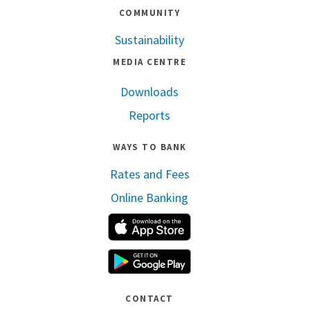
COMMUNITY
Sustainability
MEDIA CENTRE
Downloads
Reports
WAYS TO BANK
Rates and Fees
Online Banking
Apple App Store
Google Play
CONTACT