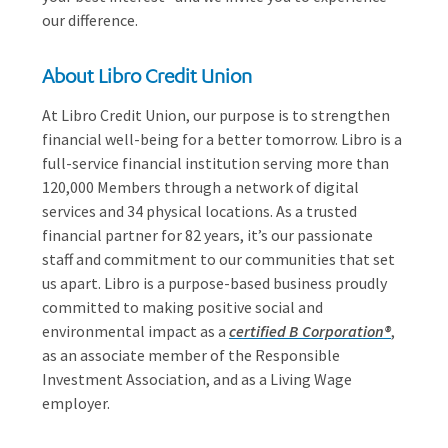
our difference.
About Libro Credit Union
At Libro Credit Union, our purpose is to strengthen
financial well-being for a better tomorrow. Libro is a
full-service financial institution serving more than
120,000 Members through a network of digital
services and 34 physical locations. As a trusted
financial partner for 82 years, it’s our passionate
staff and commitment to our communities that set
us apart. Libro is a purpose-based business proudly
committed to making positive social and
environmental impact as a
certified B Corporation®
,
as an associate member of the Responsible
Investment Association, and as a Living Wage
employer.