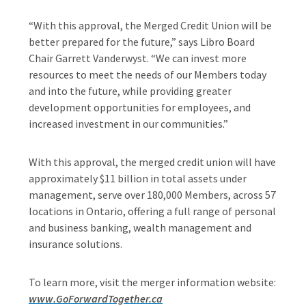
“With this approval, the Merged Credit Union will be
better prepared for the future,” says Libro Board
Chair Garrett Vanderwyst. “We can invest more
resources to meet the needs of our Members today
and into the future, while providing greater
development opportunities for employees, and
increased investment in our communities.”
With this approval, the merged credit union will have
approximately $11 billion in total assets under
management, serve over 180,000 Members, across 57
locations in Ontario, offering a full range of personal
and business banking, wealth management and
insurance solutions.
To learn more, visit the merger information website:
www.GoForwardTogether.ca