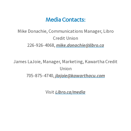
Media Contacts:
Mike Donachie, Communications Manager, Libro
Credit Union
226-926-4068,
mike.donachie@libro.ca
James LaJoie, Manager, Marketing, Kawartha Credit
Union
705-875-4740,
jlajoie@kawarthacu.com
Visit
Libro.ca/media