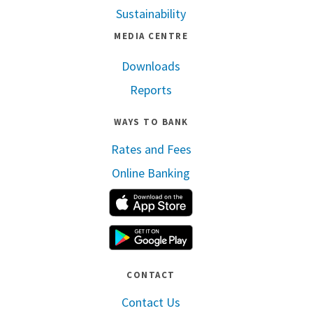
Sustainability
MEDIA CENTRE
Downloads
Reports
WAYS TO BANK
Rates and Fees
Online Banking
Apple App Store
Google Play
CONTACT
Contact Us