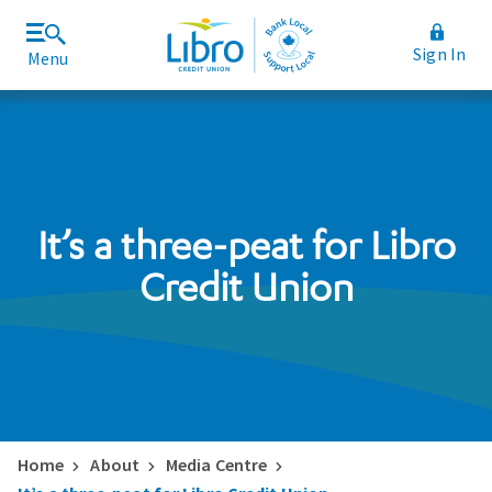
Sign In
Menu
Join Libro
Rates and Fees
It’s a three-peat for Libro
Credit Union
Home
About
Media Centre