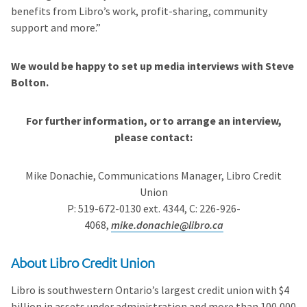
benefits from Libro’s work, profit-sharing, community
support and more.”
We would be happy to set up media interviews with Steve
Bolton.
For further information, or to arrange an interview,
please contact:
Mike Donachie, Communications Manager, Libro Credit
Union
P: 519-672-0130 ext. 4344, C: 226-926-
4068,
mike.donachie@libro.ca
About Libro Credit Union
Libro is southwestern Ontario’s largest credit union with $4
billion in assets under administration and more than 100,000