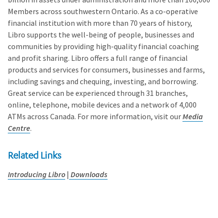
Members across southwestern Ontario. As a co-operative
financial institution with more than 70 years of history,
Libro supports the well-being of people, businesses and
communities by providing high-quality financial coaching
and profit sharing. Libro offers a full range of financial
products and services for consumers, businesses and farms,
including savings and chequing, investing, and borrowing.
Great service can be experienced through 31 branches,
online, telephone, mobile devices and a network of 4,000
ATMs across Canada. For more information, visit our
Media
Centre
.
Related Links
Introducing Libro
|
Downloads