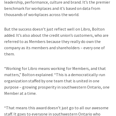
leadership, performance, culture and brand. It’s the premier
benchmark for workplaces and it’s based on data from
thousands of workplaces across the world.
But the success doesn’t just reflect well on Libro, Bolton
added. It’s also about the credit union’s customers, who are
referred to as Members because they really do own the
company as its members and shareholders – every one of
them.
“Working for Libro means working for Members, and that
matters,” Bolton explained. “This is a democratically-run
organization staffed by one team that is united in one
purpose – growing prosperity in southwestern Ontario, one
Member at a time.
“That means this award doesn’t just go to all our awesome
staff. It goes to everyone in southwestern Ontario who