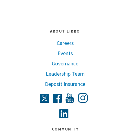
ABOUT LIBRO
Careers
Events
Governance
Leadership Team
Deposit Insurance
Instagram
Twitter
Facebook
Youtube
Linkedin
COMMUNITY