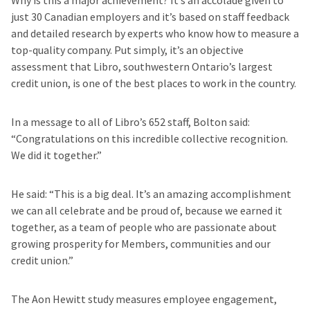
Why is this a major achievement? It’s an accolade given to
just 30 Canadian employers and it’s based on staff feedback
and detailed research by experts who know how to measure a
top-quality company. Put simply, it’s an objective
assessment that Libro, southwestern Ontario’s largest
credit union, is one of the best places to work in the country.
In a message to all of Libro’s 652 staff, Bolton said:
“Congratulations on this incredible collective recognition.
We did it together.”
He said: “This is a big deal. It’s an amazing accomplishment
we can all celebrate and be proud of, because we earned it
together, as a team of people who are passionate about
growing prosperity for Members, communities and our
credit union.”
The Aon Hewitt study measures employee engagement,