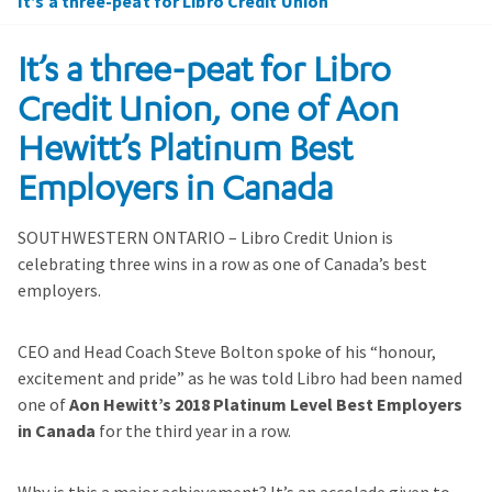
It’s a three-peat for Libro Credit Union
It’s a three-peat for Libro
Credit Union, one of Aon
Hewitt’s Platinum Best
Employers in Canada
SOUTHWESTERN ONTARIO – Libro Credit Union is
celebrating three wins in a row as one of Canada’s best
employers.
CEO and Head Coach Steve Bolton spoke of his “honour,
excitement and pride” as he was told Libro had been named
one of
Aon Hewitt’s 2018 Platinum Level Best Employers
in Canada
for the third year in a row.