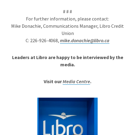
# # #
For further information, please contact:
Mike Donachie, Communications Manager, Libro Credit
Union
C: 226-926-4068,
mike.donachie@libro.ca
Leaders at Libro are happy to be interviewed by the
media.
Visit our
Media Centre
.