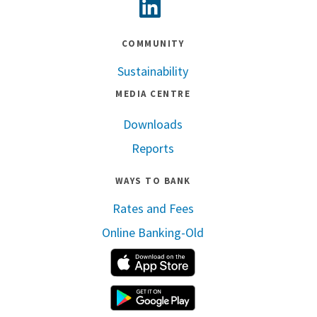
Linkedin
COMMUNITY
Sustainability
MEDIA CENTRE
Downloads
Reports
WAYS TO BANK
Rates and Fees
Online Banking-Old
Apple App Store
Google Play