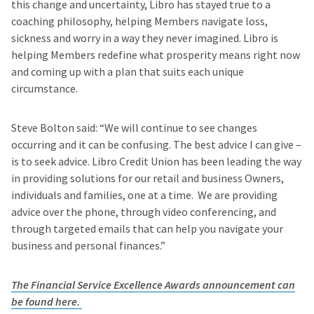
this change and uncertainty, Libro has stayed true to a
coaching philosophy, helping Members navigate loss,
sickness and worry in a way they never imagined. Libro is
helping Members redefine what prosperity means right now
and coming up with a plan that suits each unique
circumstance.
Steve Bolton said: “We will continue to see changes
occurring and it can be confusing. The best advice I can give –
is to seek advice. Libro Credit Union has been leading the way
in providing solutions for our retail and business Owners,
individuals and families, one at a time. We are providing
advice over the phone, through video conferencing, and
through targeted emails that can help you navigate your
business and personal finances.”
The Financial Service Excellence Awards announcement can
be found here.