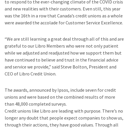
to respond to the ever-changing climate of the COVID crisis
and new realities with their customers. Even still, this year
was the 16th in a row that Canada’s credit unions as a whole
were awarded the accolade for Customer Service Excellence.
“We are still learning a great deal through all of this and are
grateful to our Libro Members who were not only patient
while we adjusted and readjusted how we support them but
have continued to believe and trust in the financial advice
and service we provide,” said Steve Bolton, President and
CEO of Libro Credit Union.
The awards, announced by Ipsos, include seven for credit
unions and were based on the combined results of more
than 48,000 completed surveys.
Credit unions like Libro are leading with purpose. There’s no
longer any doubt that people expect companies to show us,
through their actions, they have good values. Through all