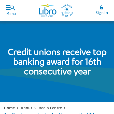
Sign In
Menu
Join Libro
Rates and Fees
Credit unions receive top
banking award for 16th
consecutive year
Home
About
Media Centre