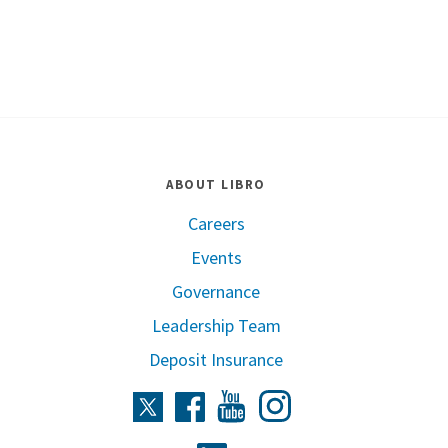
ABOUT LIBRO
Careers
Events
Governance
Leadership Team
Deposit Insurance
Instagram
Twitter
Facebook
Youtube