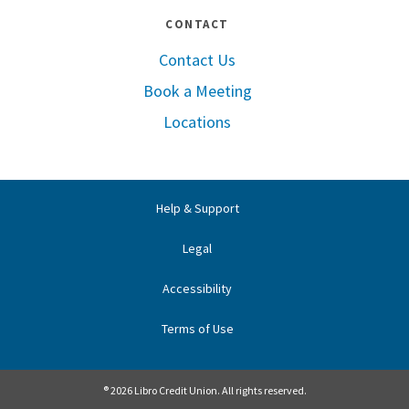
CONTACT
Contact Us
Book a Meeting
Locations
Help & Support
Legal
Accessibility
Terms of Use
® 2026 Libro Credit Union. All rights reserved.