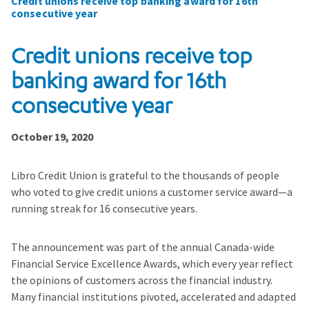
Credit unions receive top banking award for 16th
consecutive year
Credit unions receive top
banking award for 16th
consecutive year
October 19, 2020
Libro Credit Union is grateful to the thousands of people
who voted to give credit unions a customer service award—a
running streak for 16 consecutive years.
The announcement was part of the annual Canada-wide
Financial Service Excellence Awards, which every year reflect
the opinions of customers across the financial industry.
Many financial institutions pivoted, accelerated and adapted