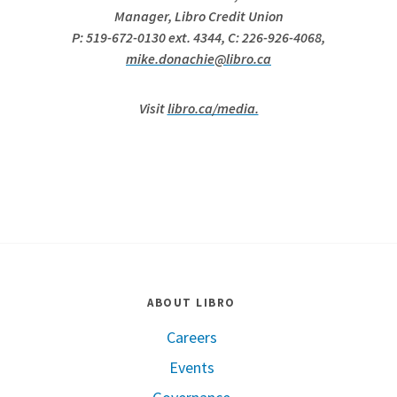
Manager, Libro Credit Union
P: 519-672-0130 ext. 4344, C: 226-926-4068,
mike.donachie@libro.ca
Visit
libro.ca/media.
ABOUT LIBRO
Careers
Events