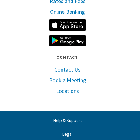
Rates and Fees
Online Banking
Apple App Store
Google Play
CONTACT
Contact Us
Book a Meeting
Locations
Help & Support
Legal