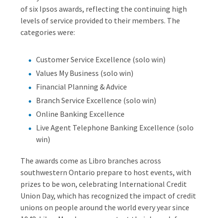
of six Ipsos awards, reflecting the continuing high
levels of service provided to their members. The
categories were:
Customer Service Excellence (solo win)
Values My Business (solo win)
Financial Planning & Advice
Branch Service Excellence (solo win)
Online Banking Excellence
Live Agent Telephone Banking Excellence (solo
win)
The awards come as Libro branches across
southwestern Ontario prepare to host events, with
prizes to be won, celebrating International Credit
Union Day, which has recognized the impact of credit
unions on people around the world every year since