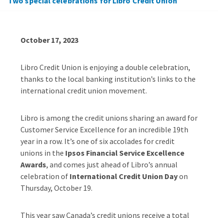
Two special celebrations for Libro Credit Union
October 17, 2023
Libro Credit Union is enjoying a double celebration,
thanks to the local banking institution’s links to the
international credit union movement.
Libro is among the credit unions sharing an award for
Customer Service Excellence for an incredible 19
th
year in a row. It’s one of six accolades for credit
unions in the
Ipsos Financial Service Excellence
Awards
, and comes just ahead of Libro’s annual
celebration of
International Credit Union Day
on
Thursday, October 19.
This year saw Canada’s credit unions receive a total