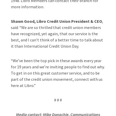
1948. Libro Members can contact their branch for
more information.
Shawn Good, Libro Credit Union President & CEO
,
said: “We are so thrilled that credit union members
have recognized, yet again, that our service is the
best, and I can’t think of a better time to talk about
it than International Credit Union Day.
“We’ve been the top pick in these awards every year
for 19 years and we’re inviting people to find out why.
To get in on this great customer service, and to be
part of the credit union movement, connect with us
here at Libro.”
# # #
Media contact: Mike Donachie, Communications