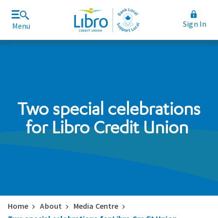
Sign In
Menu
Join Libro
Rates and Fees
Two special celebrations
for Libro Credit Union
Home
About
Media Centre