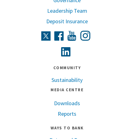
Governance
Leadership Team
Deposit Insurance
Instagram
Twitter
Facebook
Youtube
Linkedin
COMMUNITY
Sustainability
MEDIA CENTRE
Downloads
Reports
WAYS TO BANK