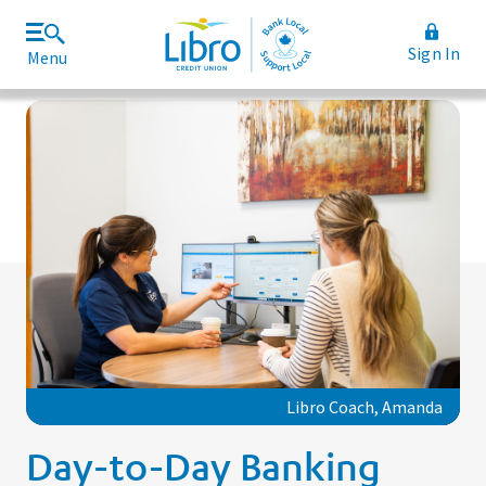
Sign In
Menu
Join Libro
Rates and Fees
Libro Coach, Amanda
Day-to-Day Banking