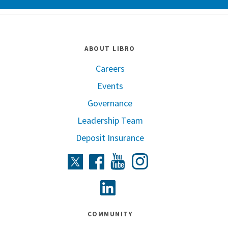
ABOUT LIBRO
Careers
Events
Governance
Leadership Team
Deposit Insurance
Instagram
Twitter
Facebook
Youtube
Linkedin
COMMUNITY