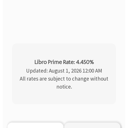
Libro Prime Rate: 4.450%
Updated: August 1, 2026 12:00 AM
All rates are subject to change without
notice.