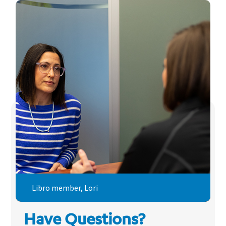
Libro member, Lori
Have Questions?