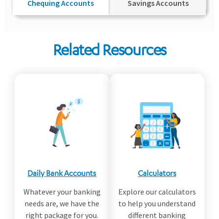
Chequing Accounts
Savings Accounts
Related Resources
Daily Bank Accounts
Calculators
Whatever your banking
Explore our calculators
needs are, we have the
to help you understand
right package for you.
different banking