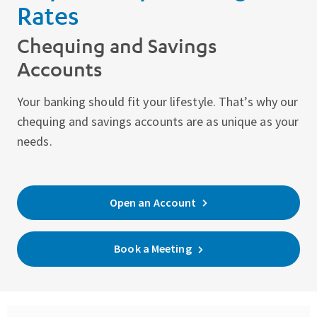
Rates
Chequing and Savings
Accounts
Your banking should fit your lifestyle. That’s why our
chequing and savings accounts are as unique as your
needs.
Open an Account
Book a Meeting