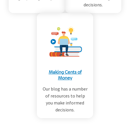
decisions.
Making Cents of
Money
Our blog has a number
of resources to help
you make informed
decisions.