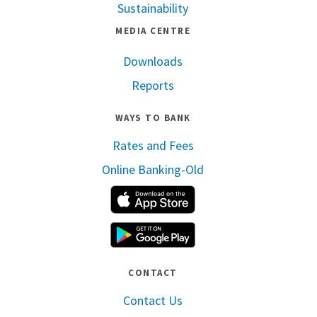
Sustainability
MEDIA CENTRE
Downloads
Reports
WAYS TO BANK
Rates and Fees
Online Banking-Old
Apple App Store
Google Play
CONTACT
Contact Us