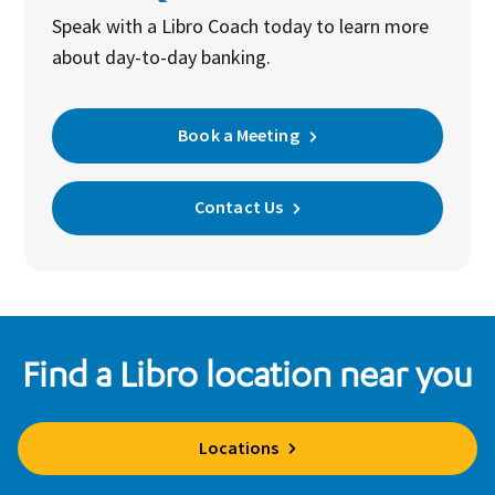
Speak with a Libro Coach today to learn more
about day-to-day banking.
Book a Meeting
Contact Us
Find a Libro location near you
Locations