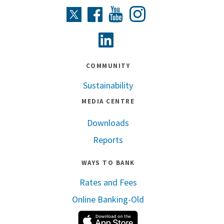
Instagram
Twitter
Facebook
Youtube
Linkedin
COMMUNITY
Sustainability
MEDIA CENTRE
Downloads
Reports
WAYS TO BANK
Rates and Fees
Online Banking-Old
Apple App Store