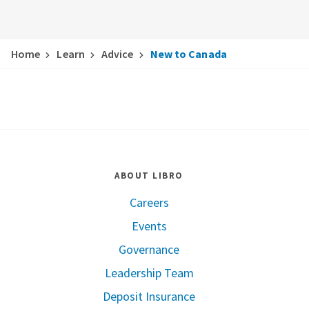
Home
Learn
Advice
New to Canada
ABOUT LIBRO
Careers
Events
Governance
Leadership Team
Deposit Insurance