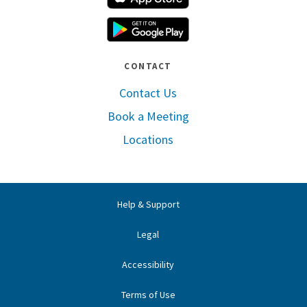
Google Play
CONTACT
Contact Us
Book a Meeting
Locations
Help & Support
Legal
Accessibility
Terms of Use