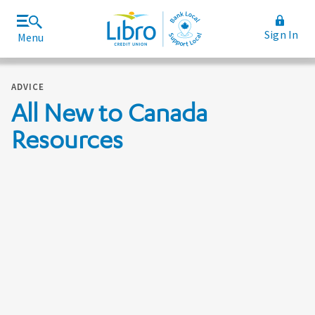
Sign In
Menu
Join Libro
Rates and Fees
ADVICE
All New to Canada
Resources