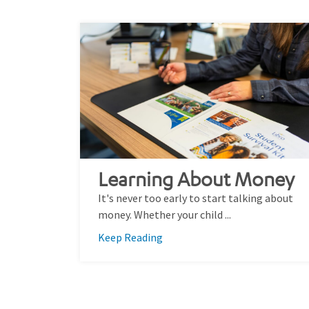
Learning About Money
It's never too early to start talking about
money. Whether your child ...
Keep Reading