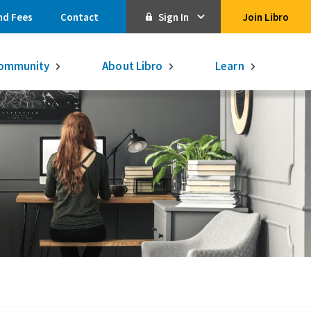
nd Fees
Contact
Sign In
Join Libro
Online Banking
ommunity
About Libro
Learn
Activate Online Banking
Commercial Online Banking
Libro Visa
Get $250
3.75% on a
16-month GIC
Learn More.
Libro Visa Business
Consolidated
Qtrade Direct Investing
Qtrade Guided Portfolios®
Aviso Wealth