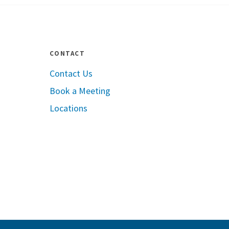
CONTACT
Contact Us
Book a Meeting
le App Store
Locations
Google Play