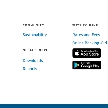
COMMUNITY
WAYS TO BANK
Sustainability
Rates and Fees
Online Banking-Old
MEDIA CENTRE
App
Downloads
Reports
ram
inkedin