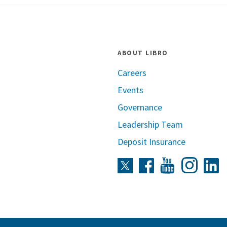
ABOUT LIBRO
Careers
Events
Governance
Leadership Team
Deposit Insurance
Instag
Twitter
Facebook
Youtube
L