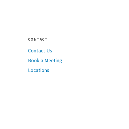
CONTACT
Contact Us
Book a Meeting
le App Store
Locations
Google Play