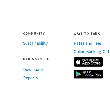
COMMUNITY
WAYS TO BANK
Sustainability
Rates and Fees
Online Banking-Old
MEDIA CENTRE
App
Downloads
Reports
ram
inkedin