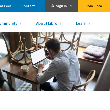
nd Fees
Contact
Sign In
Join Libro
Online Banking
ommunity
About Libro
Learn
Activate Online Banking
Commercial Online Banking
Libro Visa
Get $250
3.75% on a
16-month GIC
Learn More.
Libro Visa Business
Consolidated
Qtrade Direct Investing
Qtrade Guided Portfolios®
Aviso Wealth