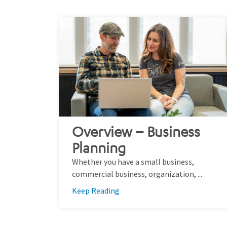
Overview – Business
Planning
Whether you have a small business,
commercial business, organization, ...
Keep Reading