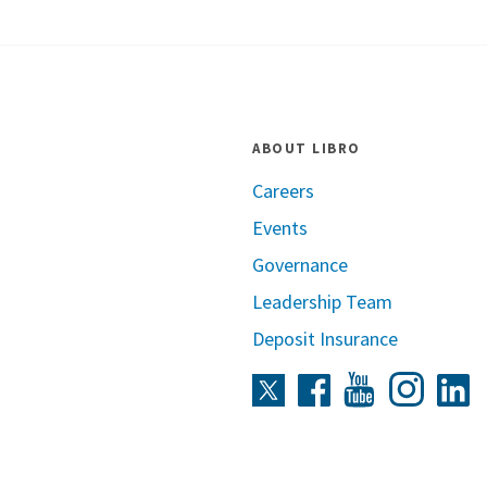
ABOUT LIBRO
Careers
Events
Governance
Leadership Team
Deposit Insurance
Instag
Twitter
Facebook
Youtube
L