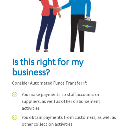
Is this right for my
business?
Consider Automated Funds Transfer if:
You make payments to staff accounts or
suppliers, as well as other disbursement
activities
You obtain payments from customers, as well as
other collection activities