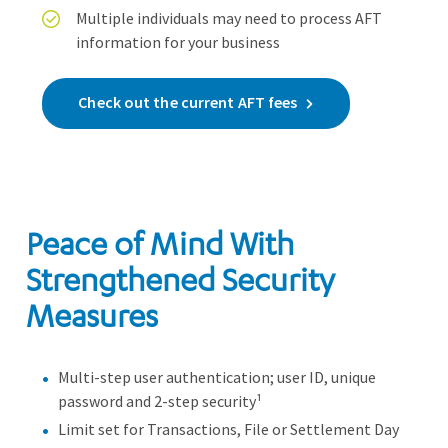
Multiple individuals may need to process AFT
information for your business
Check out the current AFT fees
Peace of Mind With
Strengthened Security
Measures
Multi-step user authentication; user ID, unique
password and 2-step security¹
Limit set for Transactions, File or Settlement Day