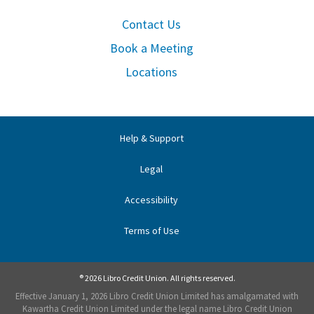
Contact Us
Book a Meeting
Locations
Help & Support
Legal
Accessibility
Terms of Use
® 2026 Libro Credit Union. All rights reserved.
Effective January 1, 2026 Libro Credit Union Limited has amalgamated with
Kawartha Credit Union Limited under the legal name Libro Credit Union