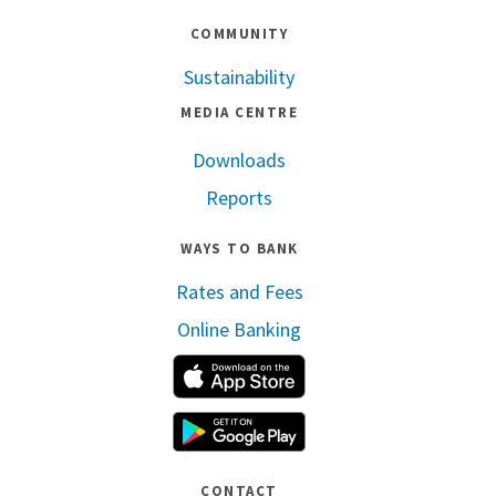
COMMUNITY
Sustainability
MEDIA CENTRE
Downloads
Reports
WAYS TO BANK
Rates and Fees
Online Banking
Apple App Store
Google Play
CONTACT