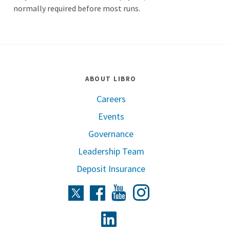
normally required before most runs.
ABOUT LIBRO
Careers
Events
Governance
Leadership Team
Deposit Insurance
Instagram
Twitter
Facebook
Youtube
Linkedin