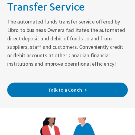
Transfer Service
The automated funds transfer service offered by
Libro to business Owners facilitates the automated
direct deposit and debit of funds to and from
suppliers, staff and customers. Conveniently credit
or debit accounts at other Canadian financial
institutions and improve operational efficiency!
Talk to a Coach