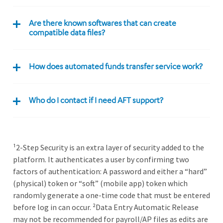
Are there known softwares that can create
compatible data files?
How does automated funds transfer service work?
Who do I contact if I need AFT support?
¹2-Step Security is an extra layer of security added to the
platform. It authenticates a user by confirming two
factors of authentication: A password and either a “hard”
(physical) token or “soft” (mobile app) token which
randomly generate a one-time code that must be entered
before log in can occur. ²Data Entry Automatic Release
may not be recommended for payroll/AP files as edits are