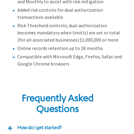
and Monthly to assist with risk mitigation
Added risk controls for dual authorization
transactions available
Risk Threshold controls; dual authorization
becomes mandatory when limit(s) are set or total
(for all associated businesses) $1,000,000 or more
Online records retention up to 18 months
Compatible with Microsoft Edge, Firefox, Safari and
Google Chrome browsers
Frequently Asked
Questions
How do I get started?