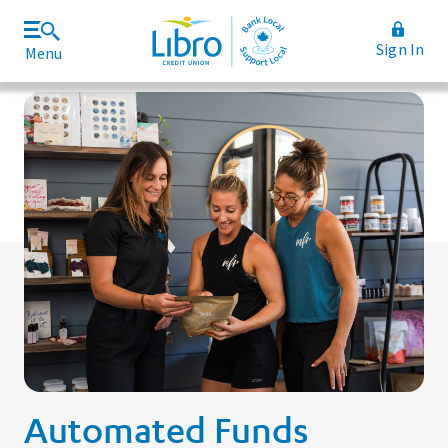
Sign In
Menu
Join Libro
Rates and Fees
Automated Funds