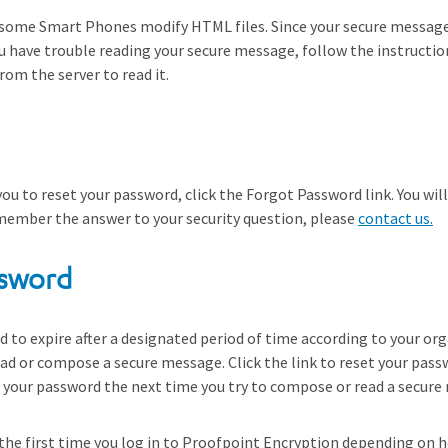
some Smart Phones modify HTML files. Since your secure message
ou have trouble reading your secure message, follow the instructi
om the server to read it.
you to reset your password, click the Forgot Password link. You wil
emember the answer to your security question, please
contact us.
ssword
to expire after a designated period of time according to your organ
d or compose a secure message. Click the link to reset your passw
et your password the next time you try to compose or read a secure
the first time you log in to Proofpoint Encryption depending on ho