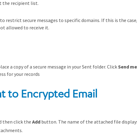
the recipient list.
 restrict secure messages to specific domains. If this is the case,
ot allowed to receive it.
ace a copy of a secure message in your Sent folder. Click
Send me
ess for your records
t to Encrypted Email
d then click the
Add
button. The name of the attached file displays
tachments.