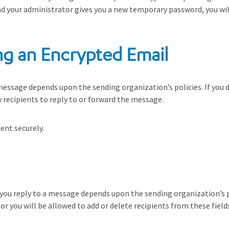
nd your administrator gives you a new temporary password, you will
ng an Encrypted Email
message depends upon the sending organization’s policies. If you do 
recipients to reply to or forward the message.
ent securely.
en you reply to a message depends upon the sending organization’s 
or you will be allowed to add or delete recipients from these fiel