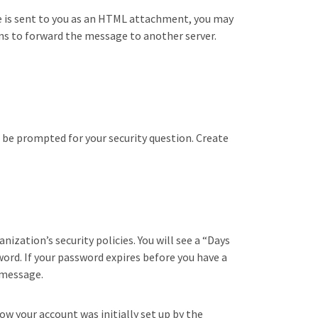
 is sent to you as an HTML attachment, you may
ons to forward the message to another server.
l be prompted for your security question. Create
ization’s security policies. You will see a “Days
ord. If your password expires before you have a
 message.
w your account was initially set up by the