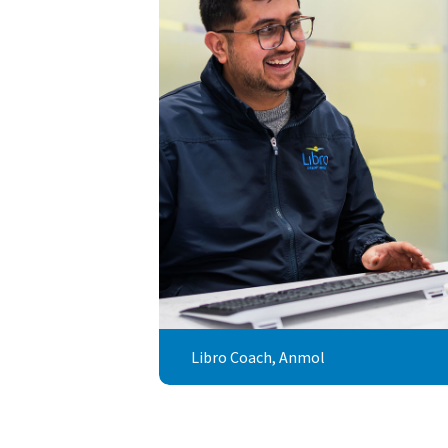
Libro Coach, Anmol