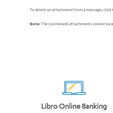
To delete an attachment from a message, click t
Note:
The (combined) attachments cannot excee
Libro Online Banking