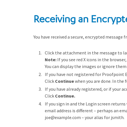
Receiving an Encrypt
You have received a secure, encrypted message fr
Click the attachment in the message to la
Note:
If you see red X icons in the browser
You can display the images or ignore them 
If you have not registered for Proofpoint
Click
Continue
when you are done. In the f
If you have already registered, or if your 
Click
Continue.
If you sign in and the Login screen returns
email address is different – perhaps an ema
joe@example.com – your alias for jsmith.