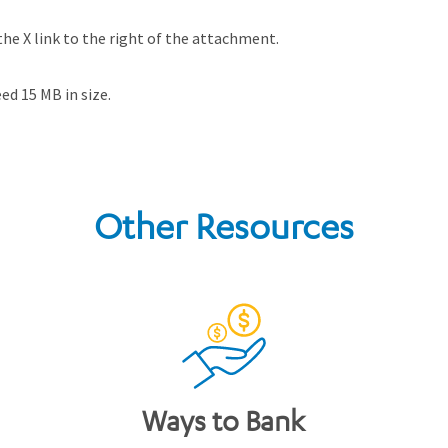
he X link to the right of the attachment.
d 15 MB in size.
Other Resources
Ways to Bank