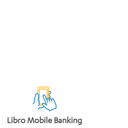
Libro Mobile Banking