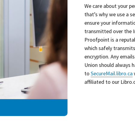
We care about your pe
that’s why we use a s
ensure your informati
transmitted over the I
Proofpoint is a reputa
which safely transmits
encryption. Any emails
Union should always h
to
SecureMail.libro.ca
w
affiliated to our Libro