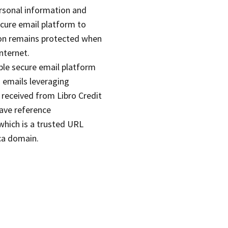
rsonal information and
ecure email platform to
on remains protected when
nternet.
ble secure email platform
 emails leveraging
 received from Libro Credit
ave reference
hich is a trusted URL
.ca domain.