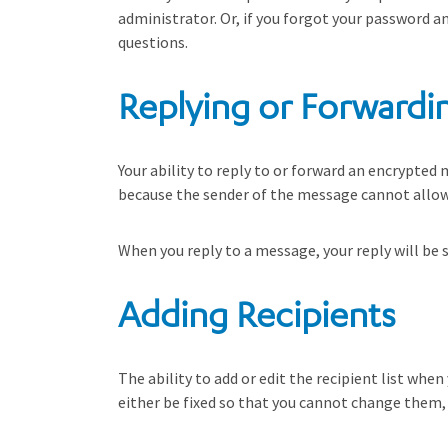
administrator. Or, if you forgot your password a
questions.
Replying or Forwardi
Your ability to reply to or forward an encrypted 
because the sender of the message cannot allow 
When you reply to a message, your reply will be s
Adding Recipients
The ability to add or edit the recipient list wh
either be fixed so that you cannot change them, 