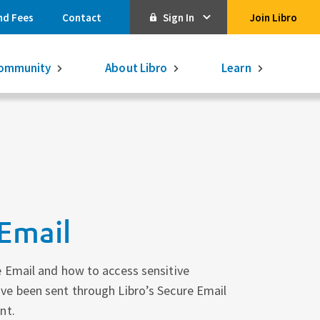
nd Fees
Contact
Sign In
Join Libro
Online Banking
ommunity
About Libro
Learn
Activate Online Banking
Commercial Online Banking
Libro Visa
Get $250
3.75% on a
16-month GIC
Learn More.
Libro Visa Business
Consolidated
Email
Qtrade Direct Investing
Qtrade Guided Portfolios®
 Email and how to access sensitive
e been sent through Libro’s Secure Email
Aviso Wealth
nt.