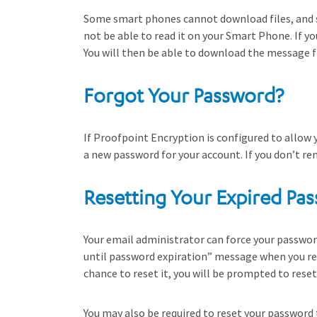
Some smart phones cannot download files, and 
not be able to read it on your Smart Phone. If y
You will then be able to download the message fr
Forgot Your Password?
If Proofpoint Encryption is configured to allow 
a new password for your account. If you don’t r
Resetting Your Expired Pa
Your email administrator can force your password 
until password expiration” message when you rea
chance to reset it, you will be prompted to res
You may also be required to reset your password 