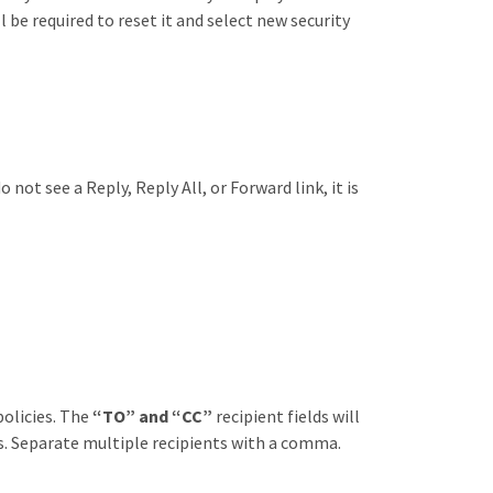
 be required to reset it and select new security
not see a Reply, Reply All, or Forward link, it is
policies. The
“TO” and “CC”
recipient fields will
ds. Separate multiple recipients with a comma.