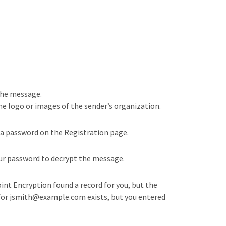
the message.
the logo or images of the sender’s organization.
 a password on the Registration page.
your password to decrypt the message.
oint Encryption found a record for you, but the
rd for jsmith@example.com exists, but you entered