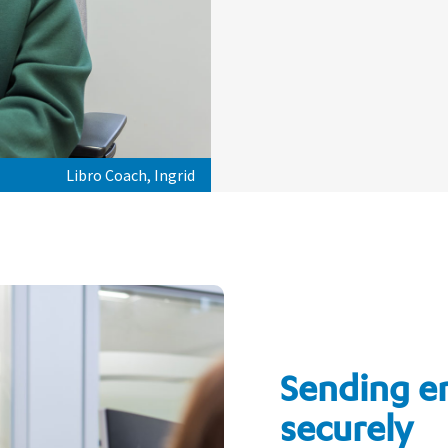
Libro Coach, Ingrid
Sending e
securely