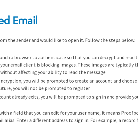
ed Email
om the sender and would like to open it. Follow the steps below:
unch a browser to authenticate so that you can decrypt and read 
, your email client is blocking images. These images are typically 
without affecting your ability to read the message.
 Encryption, you will be prompted to create an account and choose
uture, you will not be prompted to register.
account already exits, you will be prompted to sign in and provide 
 with a field that you can edit for your user name, it means Proofp
il alias. Enter a different address to sign in. For example, a reco