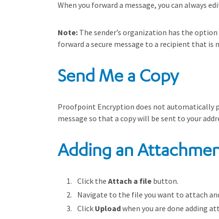
When you forward a message, you can always edit 
Note:
The sender’s organization has the option to
forward a secure message to a recipient that is n
Send Me a Copy
Proofpoint Encryption does not automatically pl
message so that a copy will be sent to your addr
Adding an Attachmen
Click the
Attach a file
button.
Navigate to the file you want to attach an
Click
Upload
when you are done adding at