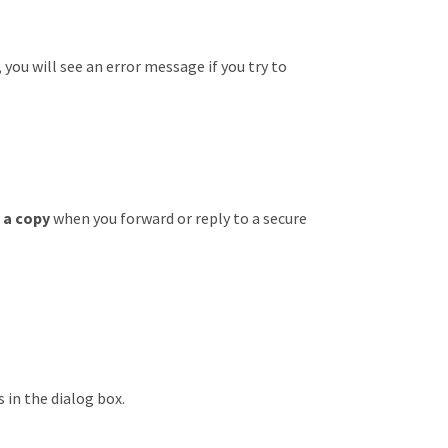
 you will see an error message if you try to
 a copy
when you forward or reply to a secure
 in the dialog box.