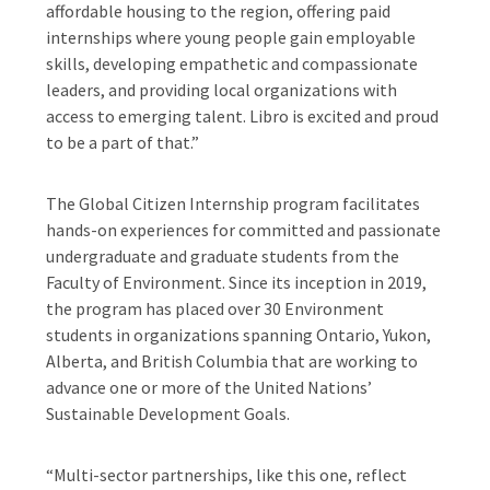
affordable housing to the region, offering paid
internships where young people gain employable
skills, developing empathetic and compassionate
leaders, and providing local organizations with
access to emerging talent. Libro is excited and proud
to be a part of that.”
The Global Citizen Internship program facilitates
hands-on experiences for committed and passionate
undergraduate and graduate students from the
Faculty of Environment. Since its inception in 2019,
the program has placed over 30 Environment
students in organizations spanning Ontario, Yukon,
Alberta, and British Columbia that are working to
advance one or more of the United Nations’
Sustainable Development Goals.
“Multi-sector partnerships, like this one, reflect