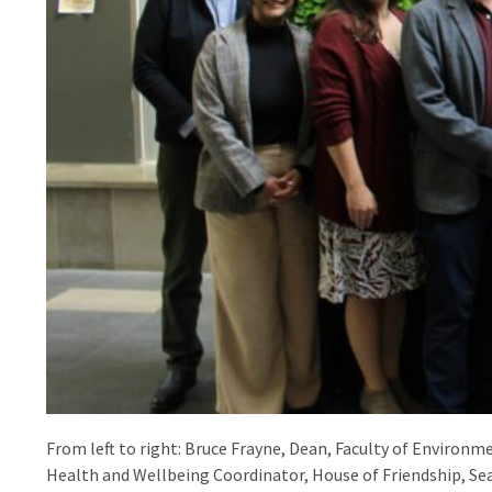
From left to right: Bruce Frayne, Dean, Faculty of Environm
Health and Wellbeing Coordinator, House of Friendship, Se