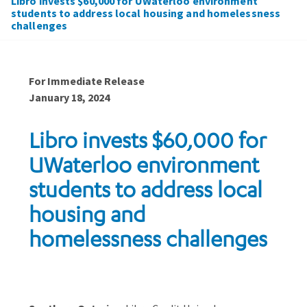
Libro invests $60,000 for UWaterloo environment
students to address local housing and homelessness
challenges
For Immediate Release
January 18, 2024
Libro invests $60,000 for
UWaterloo environment
students to address local
housing and
homelessness challenges