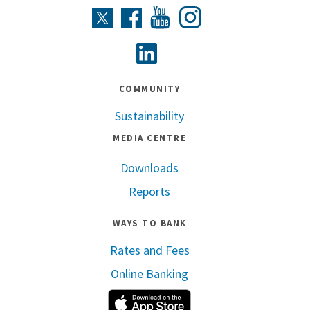
Instagram
Twitter
Facebook
Youtube
Linkedin
COMMUNITY
Sustainability
MEDIA CENTRE
Downloads
Reports
WAYS TO BANK
Rates and Fees
Online Banking
Apple App Store