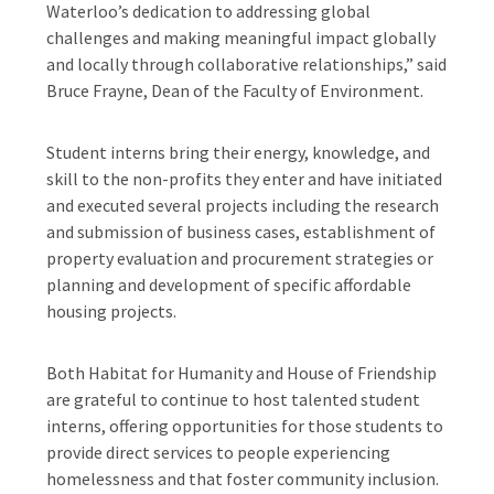
Waterloo’s dedication to addressing global
challenges and making meaningful impact globally
and locally through collaborative relationships,” said
Bruce Frayne, Dean of the Faculty of Environment.
Student interns bring their energy, knowledge, and
skill to the non-profits they enter and have initiated
and executed several projects including the research
and submission of business cases, establishment of
property evaluation and procurement strategies or
planning and development of specific affordable
housing projects.
Both Habitat for Humanity and House of Friendship
are grateful to continue to host talented student
interns, offering opportunities for those students to
provide direct services to people experiencing
homelessness and that foster community inclusion.