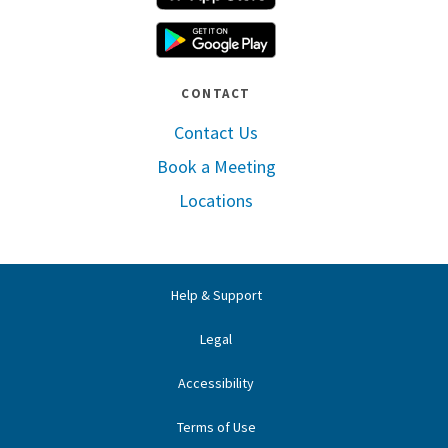
Google Play
CONTACT
Contact Us
Book a Meeting
Locations
Help & Support
Legal
Accessibility
Terms of Use