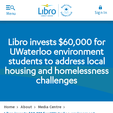
Sign In
Menu
Join Libro
Rates and Fees
Libro invests $60,000 for
UWaterloo environment
students to address local
housing and homelessness
challenges
Home
About
Media Centre