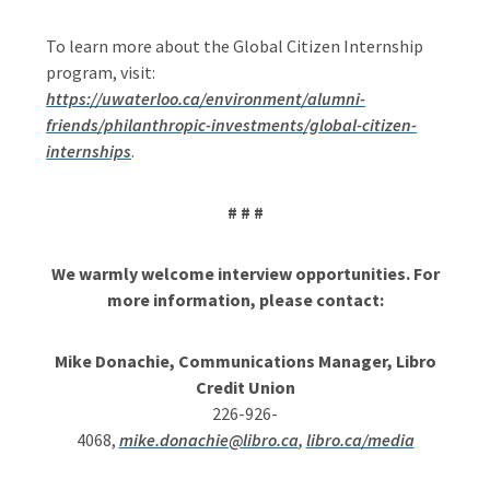
To learn more about the Global Citizen Internship
program, visit:
https://uwaterloo.ca/environment/alumni-
friends/philanthropic-investments/global-citizen-
internships
.
# # #
We warmly welcome interview opportunities. For
more information, please contact:
Mike Donachie, Communications Manager,
Libro
Credit Union
226-926-
4068,
mike.donachie@libro.ca
,
libro.ca/media