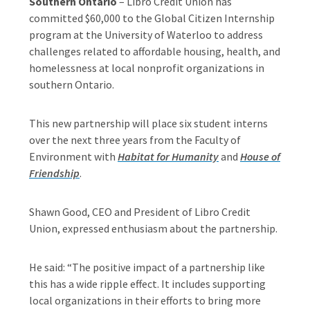
Southern Ontario
– Libro Credit Union has
committed $60,000 to the Global Citizen Internship
program at the University of Waterloo to address
challenges related to affordable housing, health, and
homelessness at local nonprofit organizations in
southern Ontario.
This new partnership will place six student interns
over the next three years from the Faculty of
Environment with
Habitat for Humanity
and
House of
Friendship
.
Shawn Good, CEO and President of Libro Credit
Union, expressed enthusiasm about the partnership.
He said: “The positive impact of a partnership like
this has a wide ripple effect. It includes supporting
local organizations in their efforts to bring more