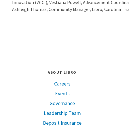
Innovation (WICI), Vestiana Powell, Advancement Coordina
Ashleigh Thomas, Community Manager, Libro, Carolina Trian
ABOUT LIBRO
Careers
Events
Governance
Leadership Team
Deposit Insurance