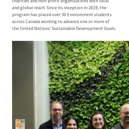
charities and non-profit organizations with local
and global reach. Since its inception in 2019, the
program has placed over 30 Environment students
across Canada working to advance one or more of
the United Nations’ Sustainable Development Goals.