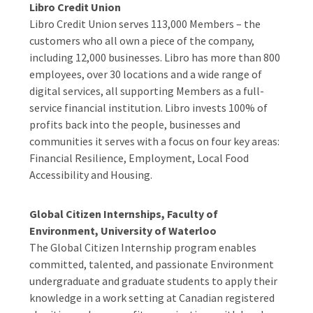
Libro Credit Union
Libro Credit Union serves 113,000 Members – the
customers who all own a piece of the company,
including 12,000 businesses. Libro has more than 800
employees, over 30 locations and a wide range of
digital services, all supporting Members as a full-
service financial institution. Libro invests 100% of
profits back into the people, businesses and
communities it serves with a focus on four key areas:
Financial Resilience, Employment, Local Food
Accessibility and Housing.
Global Citizen Internships, Faculty of
Environment, University of Waterloo
The Global Citizen Internship program enables
committed, talented, and passionate Environment
undergraduate and graduate students to apply their
knowledge in a work setting at Canadian registered