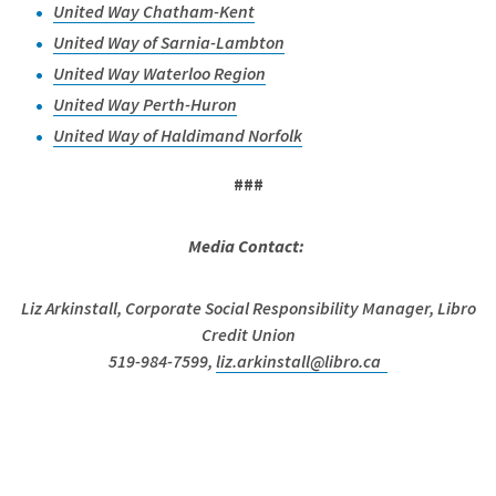
United Way Chatham-Kent
United Way of Sarnia-Lambton
United Way Waterloo Region
United Way Perth-Huron
United Way of Haldimand Norfolk
###
Media Contact:
Liz Arkinstall, Corporate Social Responsibility Manager, Libro
Credit Union
519-984-7599,
liz.arkinstall@libro.ca