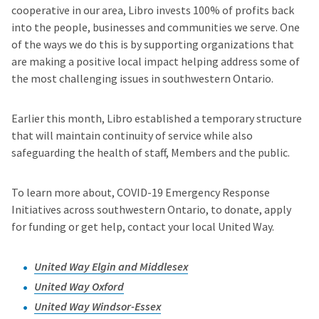
cooperative in our area, Libro invests 100% of profits back
into the people, businesses and communities we serve. One
of the ways we do this is by supporting organizations that
are making a positive local impact helping address some of
the most challenging issues in southwestern Ontario.
Earlier this month, Libro established a temporary structure
that will maintain continuity of service while also
safeguarding the health of staff, Members and the public.
To learn more about, COVID-19 Emergency Response
Initiatives across southwestern Ontario, to donate, apply
for funding or get help, contact your local United Way.
United Way Elgin and Middlesex
United Way Oxford
United Way Windsor-Essex