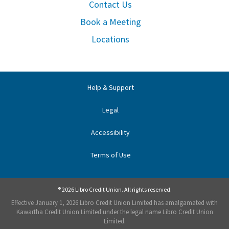
Contact Us
Book a Meeting
Locations
Help & Support
Legal
Accessibility
Terms of Use
® 2026 Libro Credit Union. All rights reserved.
Effective January 1, 2026 Libro Credit Union Limited has amalgamated with
Kawartha Credit Union Limited under the legal name Libro Credit Union
Limited.