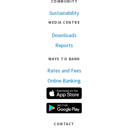
COMMUNITY
Sustainability
MEDIA CENTRE
Downloads
Reports
WAYS TO BANK
Rates and Fees
Online Banking
Apple App Store
Google Play
CONTACT