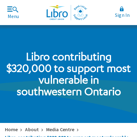
Sign In
Menu
Join Libro
Rates and Fees
Libro contributing
$320,000 to support most
vulnerable in
southwestern Ontario
Home
About
Media Centre