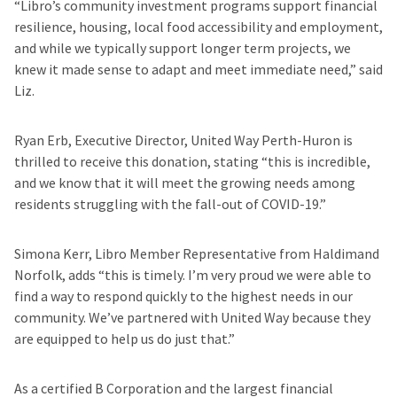
“Libro’s community investment programs support financial
resilience, housing, local food accessibility and employment,
and while we typically support longer term projects, we
knew it made sense to adapt and meet immediate need,” said
Liz.
Ryan Erb, Executive Director, United Way Perth-Huron is
thrilled to receive this donation, stating “this is incredible,
and we know that it will meet the growing needs among
residents struggling with the fall-out of COVID-19.”
Simona Kerr, Libro Member Representative from Haldimand
Norfolk, adds “this is timely. I’m very proud we were able to
find a way to respond quickly to the highest needs in our
community. We’ve partnered with United Way because they
are equipped to help us do just that.”
As a certified B Corporation and the largest financial