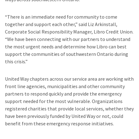
“There is an immediate need for community to come
together and support each other,” said Liz Arkinstall,
Corporate Social Responsibility Manager, Libro Credit Union.
“We have been connecting with our partners to understand
the most urgent needs and determine how Libro can best
support the communities of southwestern Ontario during
this crisis.”
United Way chapters across our service area are working with
front line agencies, municipalities and other community
partners to respond quickly and provide the emergency
support needed for the most vulnerable. Organizations
registered charities that provide local services, whether they
have been previously funded by United Way or not, could
benefit from these emergency response initiatives.