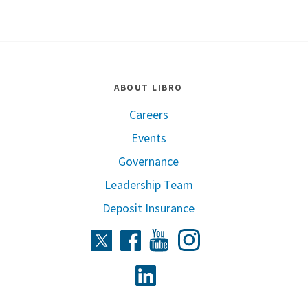
ABOUT LIBRO
Careers
Events
Governance
Leadership Team
Deposit Insurance
Instagram
Twitter
Facebook
Youtube
Linkedin