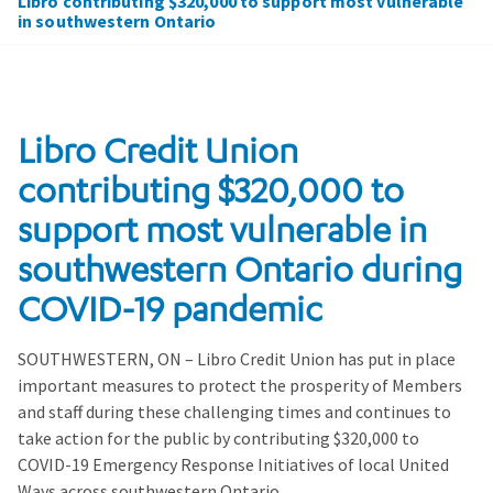
Libro contributing $320,000 to support most vulnerable
in southwestern Ontario
Libro Credit Union
contributing $320,000 to
support most vulnerable in
southwestern Ontario during
COVID-19 pandemic
SOUTHWESTERN, ON – Libro Credit Union has put in place
important measures to protect the prosperity of Members
and staff during these challenging times and continues to
take action for the public by contributing $320,000 to
COVID-19 Emergency Response Initiatives of local United
Ways across southwestern Ontario.