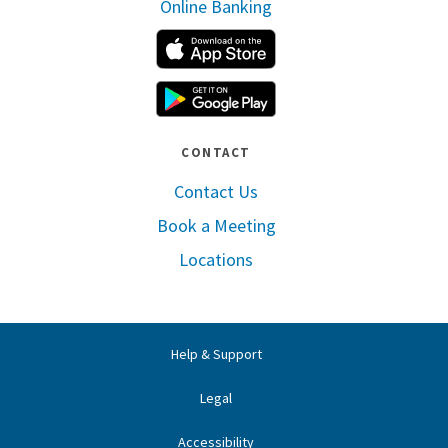
Online Banking
Apple App Store
Google Play
CONTACT
Contact Us
Book a Meeting
Locations
Help & Support
Legal
Accessibility