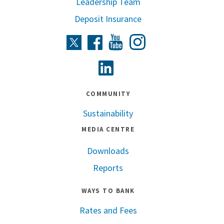
Leadership Team
Deposit Insurance
Instagram
Twitter
Facebook
Youtube
Linkedin
COMMUNITY
Sustainability
MEDIA CENTRE
Downloads
Reports
WAYS TO BANK
Rates and Fees