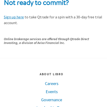
Not ready to commit?
Sign up here
to take Qtrade for a spin with a 30-day free trial
account.
Online brokerage services are offered through
Qtrade
Direct
Investing, a division of Aviso Financial Inc.
ABOUT LIBRO
Careers
Events
Governance