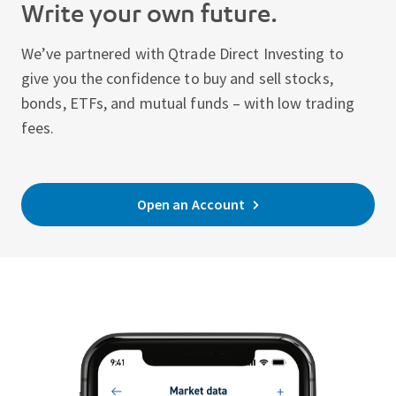
Write your own future.
We’ve partnered with Qtrade Direct Investing to
give you the confidence to buy and sell stocks,
bonds, ETFs, and mutual funds – with low trading
fees.
Open an Account