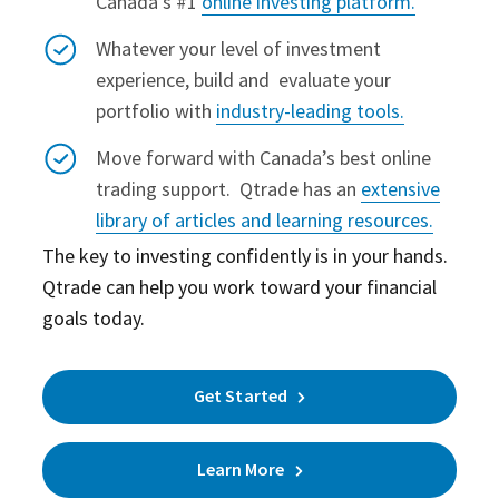
Canada’s #1
online investing platform.
Whatever your level of investment
experience, build and evaluate your
portfolio with
industry-leading tools.
Move forward with Canada’s best online
trading support.
Qtrade has an
extensive
library of articles and learning resources.
The key to investing confidently is in your hands.
Qtrade can help you work toward your financial
goals today.
Get Started
Learn More