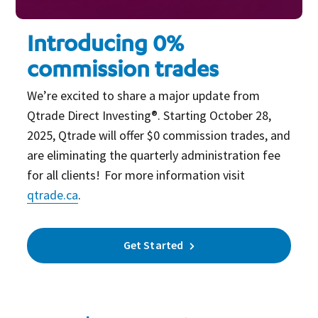
Introducing 0%
commission trades
We’re excited to share a major update from
Qtrade Direct Investing®. Starting October 28,
2025, Qtrade will offer $0 commission trades, and
are eliminating the quarterly administration fee
for all clients! For more information visit
qtrade.ca
.
Get Started