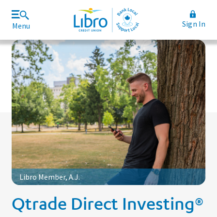
Sign In
Menu
Join Libro
Rates and Fees
Libro Member, A.J.
Qtrade Direct Investing®