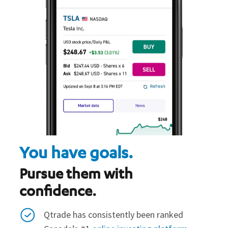
You have goals.
Pursue them with
confidence.
Qtrade has consistently been ranked